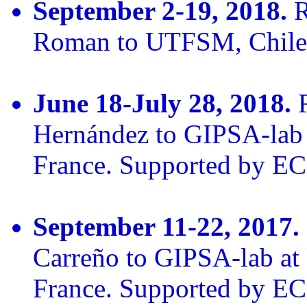
September 2-19, 2018.
R
Roman to UTFSM, Chile
June 18-July 28, 2018.
R
Hernández to GIPSA-lab 
France. Supported by E
September 11-22, 2017.
Carreño to GIPSA-lab at 
France. Supported by E