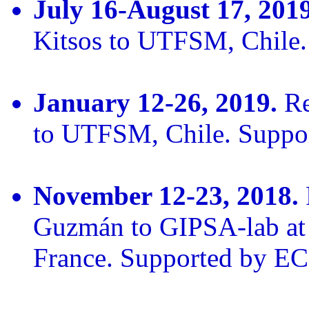
July 16-August 17, 2019
Kitsos to UTFSM, Chile
January 12-26, 2019.
Re
to UTFSM, Chile. Supp
November 12-23, 2018.
Guzmán to GIPSA-lab at 
France. Supported by E