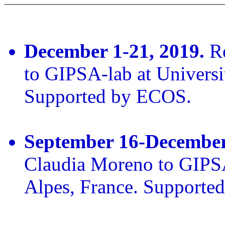
December 1-21, 2019.
Re
to GIPSA-lab at Universi
Supported by ECOS.
September 16-December
Claudia Moreno to GIPSA
Alpes, France. Supporte