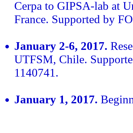
Cerpa to GIPSA-lab at Un
France. Supported by 
January 2-6, 2017.
Resea
UTFSM, Chile. Suppor
1140741.
January 1, 2017.
Beginn