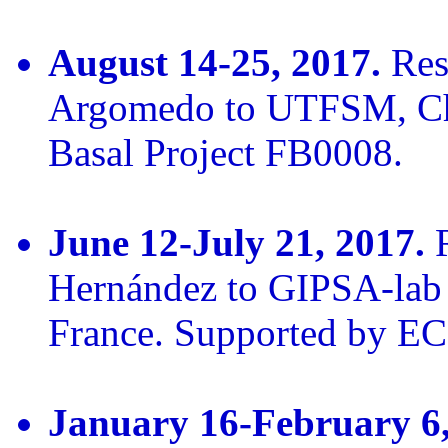
August 14-25, 2017.
Rese
Argomedo to UTFSM, Ch
Basal Project FB0008.
June 12-July 21, 2017.
R
Hernández to GIPSA-lab 
France. Supported by E
January 16-February 6,